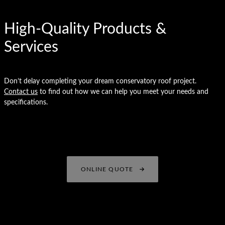
High-Quality Products &
Services
Don’t delay completing your dream conservatory roof project.
Contact us
to find out how we can help you meet your needs and
specifications.
ONLINE QUOTE