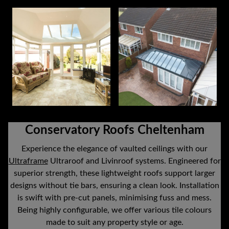
Conservatory Roofs Cheltenham
Experience the elegance of vaulted ceilings with our
Ultraframe
Ultraroof and Livinroof systems. Engineered for
superior strength, these lightweight roofs support larger
designs without tie bars, ensuring a clean look. Installation
is swift with pre-cut panels, minimising fuss and mess.
Being highly configurable, we offer various tile colours
made to suit any property style or age.