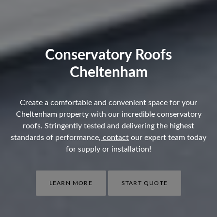
Conservatory Roofs
Cheltenham
Create a comfortable and convenient space for your
Cheltenham property with our incredible conservatory
roofs. Stringently tested and delivering the highest
standards of performance,
contact
our expert team today
for supply or installation!
LEARN MORE
START QUOTE