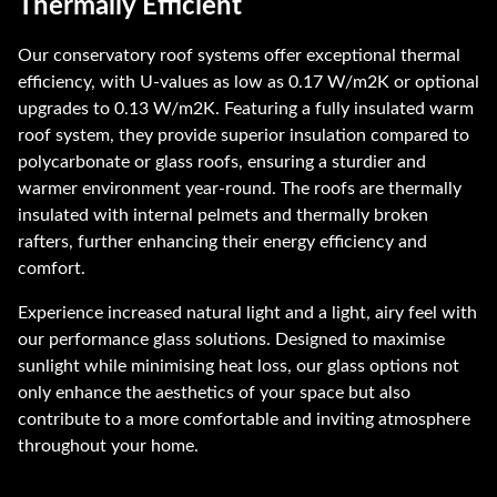
Thermally Efficient
Our conservatory roof systems offer exceptional thermal
efficiency, with U-values as low as 0.17 W/m2K or optional
upgrades to 0.13 W/m2K. Featuring a fully insulated warm
roof system, they provide superior insulation compared to
polycarbonate or glass roofs, ensuring a sturdier and
warmer environment year-round. The roofs are thermally
insulated with internal pelmets and thermally broken
rafters, further enhancing their energy efficiency and
comfort.
Experience increased natural light and a light, airy feel with
our performance glass solutions. Designed to maximise
sunlight while minimising heat loss, our glass options not
only enhance the aesthetics of your space but also
contribute to a more comfortable and inviting atmosphere
throughout your home.