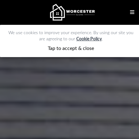
We use cookies to improve your experience. By using our site you
are agreeing to our
Cookie Policy
.
Tap to accept & close