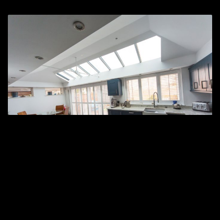
High Performance
Our tiled and solid conservatory roof solutions are
independently and rigorously fire-tested, ensuring the