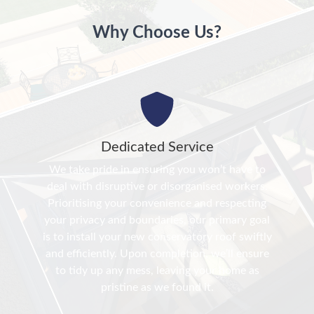
Why Choose Us?
Dedicated Service
We take pride in ensuring you won’t have to
deal with disruptive or disorganised workers.
Prioritising your convenience and respecting
your privacy and boundaries, our primary goal
is to install your new conservatory roof swiftly
and efficiently. Upon completion, we’ll ensure
to tidy up any mess, leaving your home as
pristine as we found it.