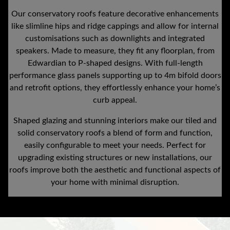
Our conservatory roofs feature decorative enhancements
like slimline hips and ridge cappings and allow for internal
customisations such as downlights and integrated
speakers. Made to measure, they fit any floorplan, from
Edwardian to P-shaped designs. With full-length
performance glass panels supporting up to 4m bifold doors
and retrofit options, they effortlessly enhance your home’s
curb appeal.
Shaped glazing and stunning interiors make our tiled and
solid conservatory roofs a blend of form and function,
easily configurable to meet your needs. Perfect for
upgrading existing structures or new installations, our
roofs improve both the aesthetic and functional aspects of
your home with minimal disruption.