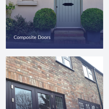
Composite Doors