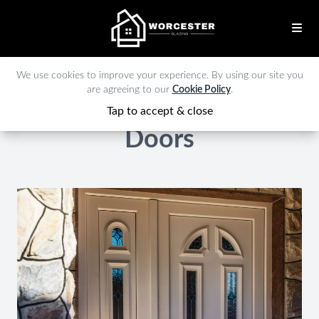
We use cookies to improve your experience. By using our site you
are agreeing to our
Cookie Policy
.
Tap to accept & close
Doors