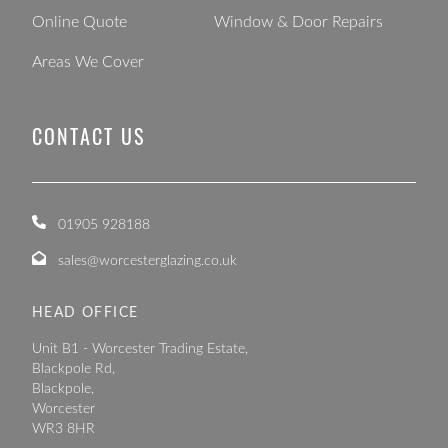
Online Quote
Window & Door Repairs
Areas We Cover
CONTACT US
01905 928188
sales@worcesterglazing.co.uk
HEAD OFFICE
Unit B1 - Worcester Trading Estate,
Blackpole Rd,
Blackpole,
Worcester
WR3 8HR