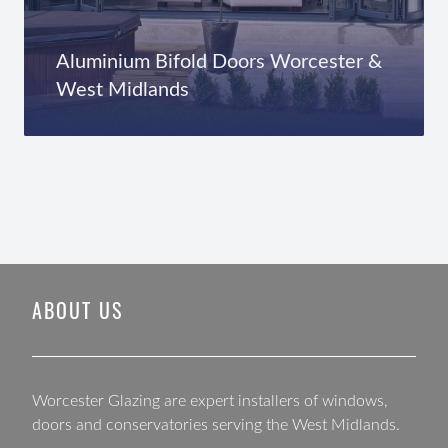
Aluminium Bifold Doors Worcester &
West Midlands
ABOUT US
Worcester Glazing are expert installers of windows,
doors and conservatories serving the West Midlands.