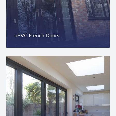
uPVC French Doors