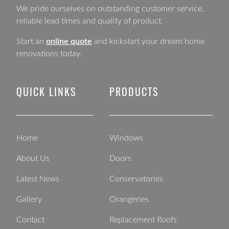
We pride ourselves on outstanding customer service,
reliable lead times and quality of product.
Start an
online quote
and kickstart your dream home
renovations today.
QUICK LINKS
PRODUCTS
Home
Windows
About Us
Doors
Latest News
Conservatories
Gallery
Orangeries
Contact
Replacement Roofs