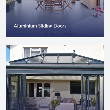
Aluminium Sliding Doors