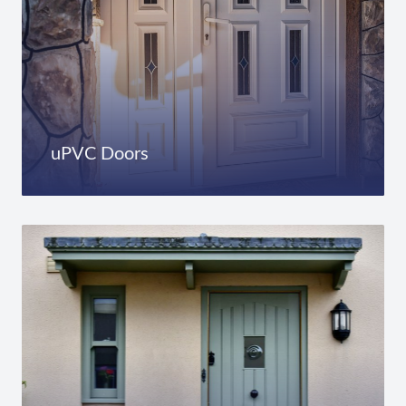
uPVC Doors