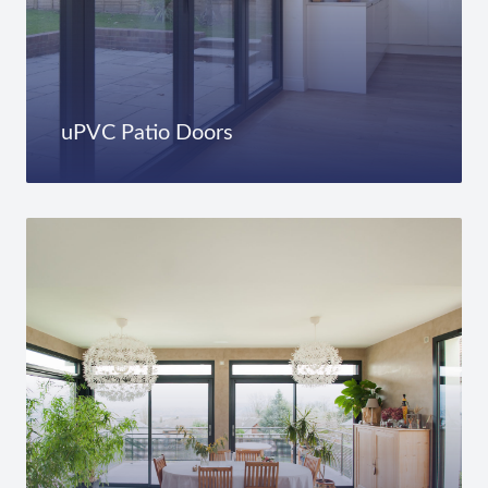
uPVC Patio Doors