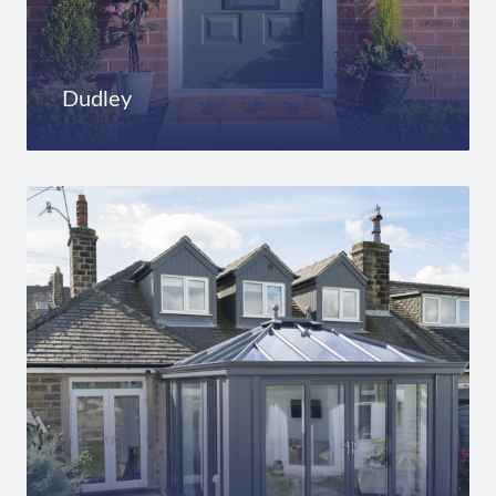
Dudley