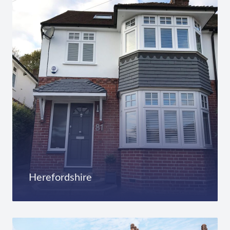
Herefordshire