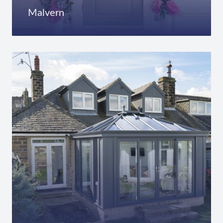
Malvern