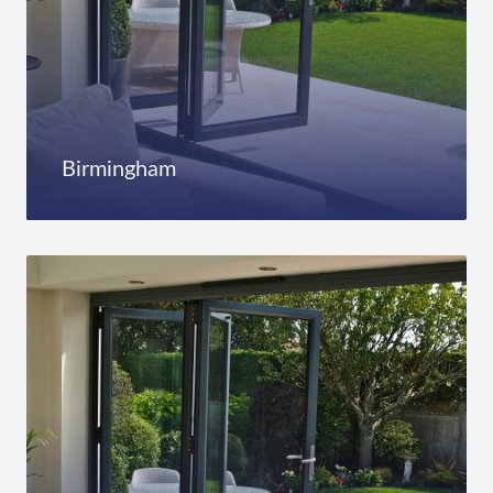
Birmingham