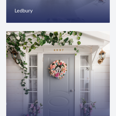
Ledbury