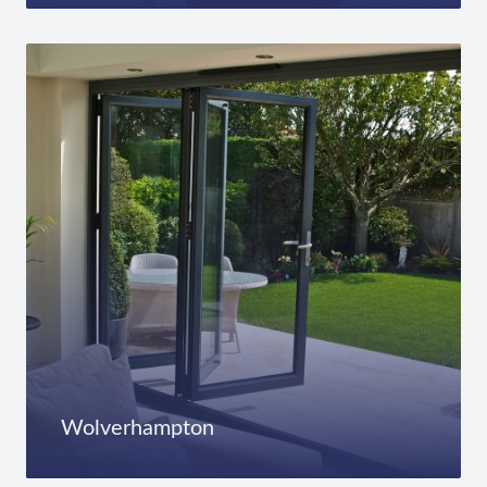
Wolverhampton