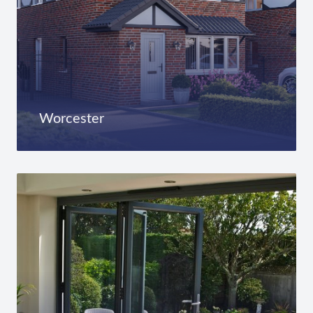
Worcester