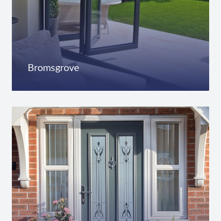
Bromsgrove