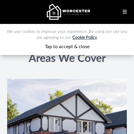
We use cookies to improve your experience. By using our site you
are agreeing to our
Cookie Policy
.
Tap to accept & close
Areas We Cover