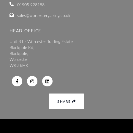
01905 928188
sales@worcesterglazing.co.uk
HEAD OFFICE
Unit B1 - Worcester Trading Estate,
Blackpole Rd,
Blackpole,
Worcester
WR3 8HR
SHARE