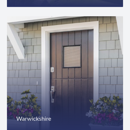
Warwickshire