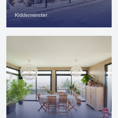
Kidderminster