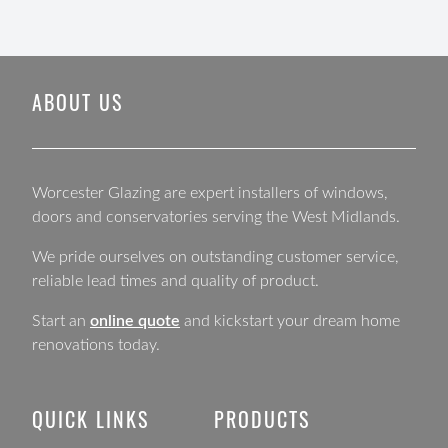
ABOUT US
Worcester Glazing are expert installers of windows,
doors and conservatories serving the West Midlands.
We pride ourselves on outstanding customer service,
reliable lead times and quality of product.
Start an
online quote
and kickstart your dream home
renovations today.
QUICK LINKS
PRODUCTS