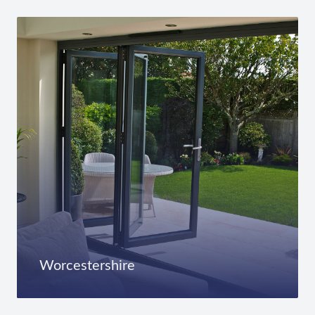
Worcestershire