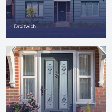
Droitwich