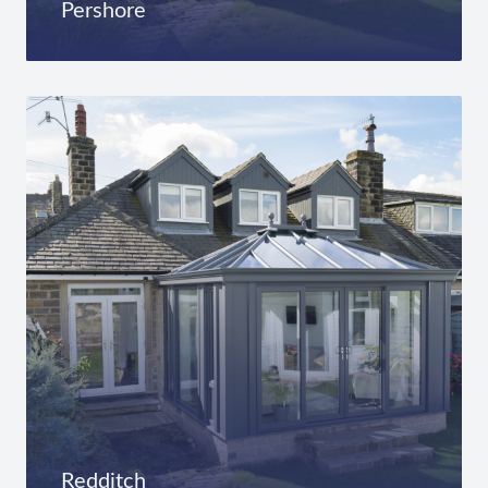
Pershore
Redditch