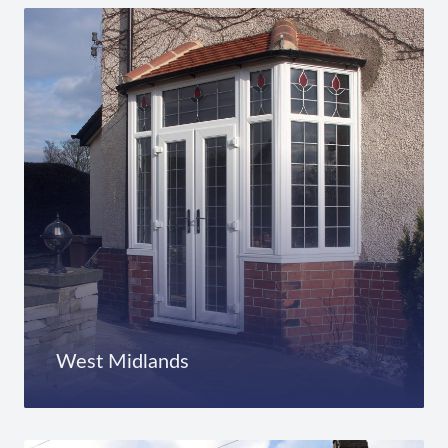
West Midlands