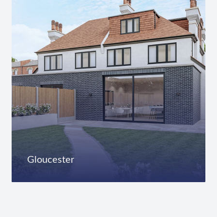
Gloucester