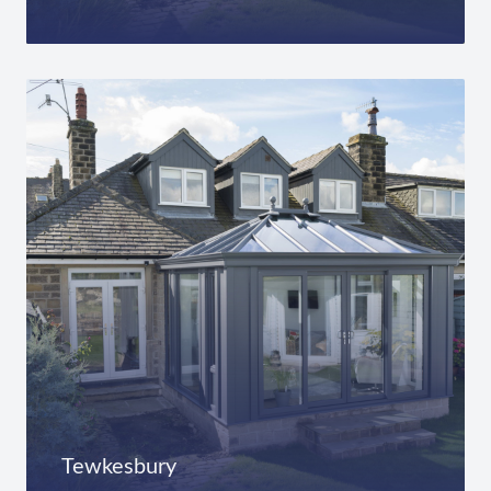
Tewkesbury