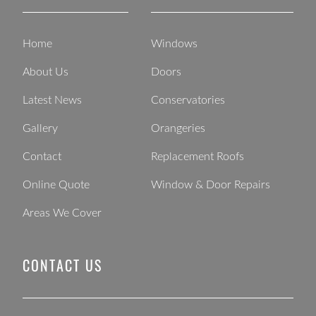
Home
Windows
About Us
Doors
Latest News
Conservatories
Gallery
Orangeries
Contact
Replacement Roofs
Online Quote
Window & Door Repairs
Areas We Cover
CONTACT US