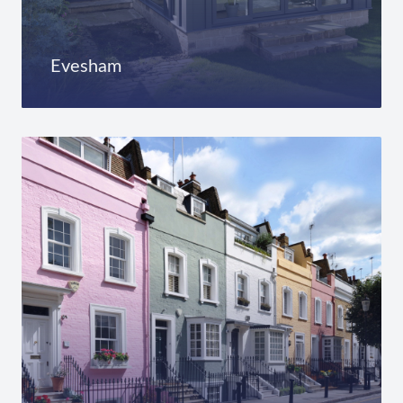
Evesham