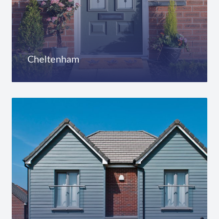
Cheltenham