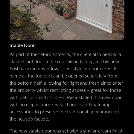
Stable Door
As part of the refurbishments, the client also needed a
stable front door to be refurbished alongside his new
flush casement windows. This style of door earns its
name as the top part can be opened separately from
the bottom half, allowing for light and fresh air to enter
the property whilst restricting access – great for those
with pets or small children! We installed this new door
with an elegant monkey tail handle and matching
accessories to preserve the traditional appearance of
the house’s facade.
The new stable door was set with a similar cream finish