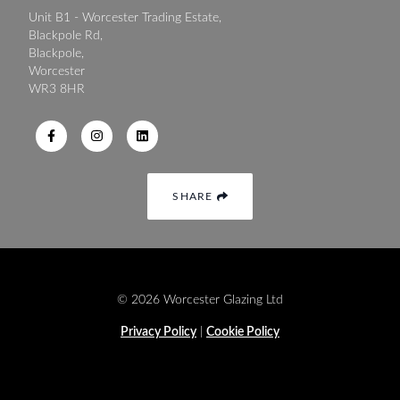
Unit B1 - Worcester Trading Estate,
Blackpole Rd,
Blackpole,
Worcester
WR3 8HR
SHARE
© 2026 Worcester Glazing Ltd
Privacy Policy
|
Cookie Policy