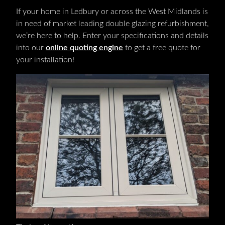
If your home in Ledbury or across the West Midlands is
in need of market leading double glazing refurbishment,
we’re here to help. Enter your specifications and details
into our
online quoting engine
to get a free quote for
your installation!