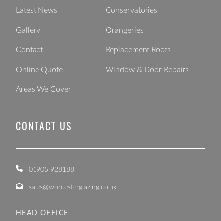
Latest News
Conservatories
Gallery
Orangeries
Contact
Replacement Roofs
Online Quote
Window & Door Repairs
Areas We Cover
CONTACT US
01905 928188
sales@worcesterglazing.co.uk
HEAD OFFICE