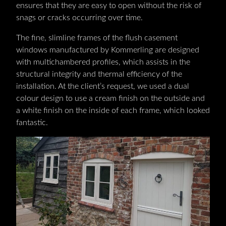
ensures that they are easy to open without the risk of
snags or cracks occurring over time.
The fine, slimline frames of the flush casement
windows manufactured by Kommerling are designed
with multichambered profiles, which assists in the
structural integrity and thermal efficiency of the
installation. At the client’s request, we used a dual
colour design to use a cream finish on the outside and
a white finish on the inside of each frame, which looked
fantastic.