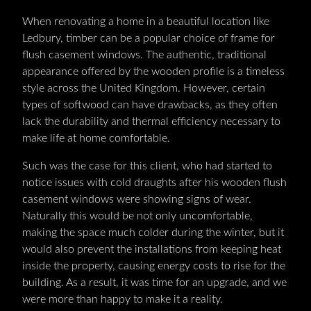
When renovating a home in a beautiful location like
Ledbury, timber can be a popular choice of frame for
flush casement windows. The authentic, traditional
appearance offered by the wooden profile is a timeless
style across the United Kingdom. However, certain
types of softwood can have drawbacks, as they often
lack the durability and thermal efficiency necessary to
make life at home comfortable.
Such was the case for this client, who had started to
notice issues with cold draughts after his wooden flush
casement windows were showing signs of wear.
Naturally this would be not only uncomfortable,
making the space much colder during the winter, but it
would also prevent the installations from keeping heat
inside the property, causing energy costs to rise for the
building. As a result, it was time for an upgrade, and we
were more than happy to make it a reality.