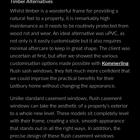
Timber Alternatives
Whilst timber is a wonderful frame for providing a
natural feel to a property, it is remarkably high
maintenance as it needs to be routinely protected from
wood rot and wear. An ideal alternative was uPVC, as
not only is it easily customisable but it also requires
minimal aftercare to keep in great shape. The client was
uncertain at first, but after we showed the various
customisation options made possible with
Kommerling
flush sash windows, they felt much more confident that
we could improve the practical benefits for their
Ledbury home without changing the appearance.
Unlike standard casement windows, flush casement
windows can take the aesthetic of a property’s exterior
to a whole new level. These models sit completely level
with their frame, creating a slick, smooth appearance
that stands out in all the right ways. In addition, the
precise design of these flush casement windows