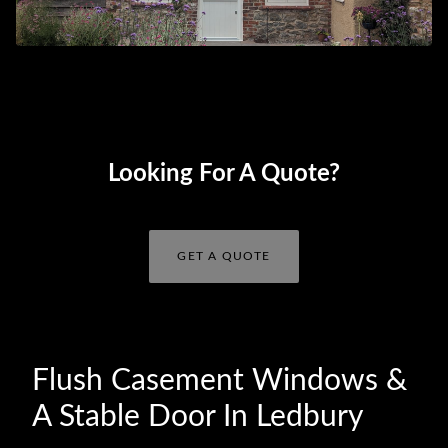
Looking For A Quote?
GET A QUOTE
Flush Casement Windows &
A Stable Door In Ledbury