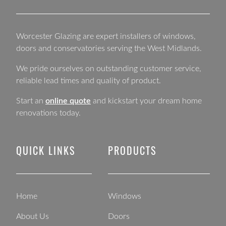
Worcester Glazing are expert installers of windows,
doors and conservatories serving the West Midlands.
We pride ourselves on outstanding customer service,
reliable lead times and quality of product.
Start an
online quote
and kickstart your dream home
renovations today.
QUICK LINKS
PRODUCTS
Home
Windows
About Us
Doors