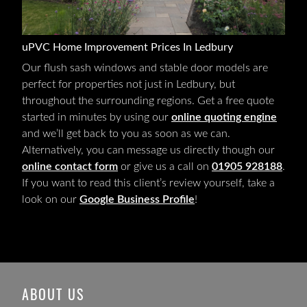
uPVC Home Improvement Prices In Ledbury
Our flush sash windows and stable door models are
perfect for properties not just in Ledbury, but
throughout the surrounding regions. Get a free quote
started in minutes by using our
online quoting engine
and we’ll get back to you as soon as we can.
Alternatively, you can message us directly though our
online contact form
or give us a call on
01905 928188
.
If you want to read this client’s review yourself, take a
look on our
Google Business Profile
!
ABOUT US