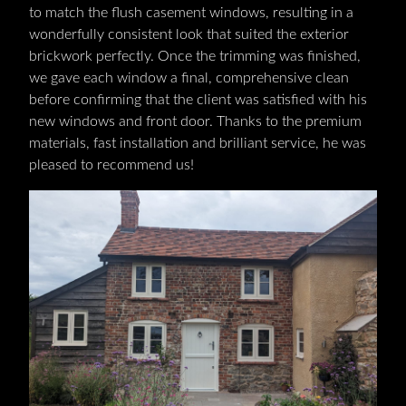
to match the flush casement windows, resulting in a
wonderfully consistent look that suited the exterior
brickwork perfectly. Once the trimming was finished,
we gave each window a final, comprehensive clean
before confirming that the client was satisfied with his
new windows and front door. Thanks to the premium
materials, fast installation and brilliant service, he was
pleased to recommend us!