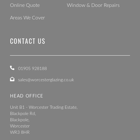
Online Quote
Window & Door Repairs
Areas We Cover
CONTACT US
01905 928188
sales@worcesterglazing.co.uk
HEAD OFFICE
Unit B1 - Worcester Trading Estate,
Blackpole Rd,
Blackpole,
Worcester
WR3 8HR