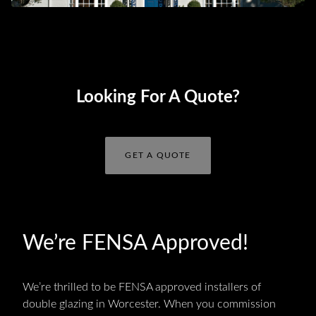
Looking For A Quote?
GET A QUOTE
We’re FENSA Approved!
We’re thrilled to be FENSA approved installers of
double glazing in Worcester. When you commission