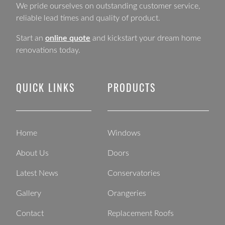
We pride ourselves on outstanding customer service,
reliable lead times and quality of product.
Start an
online quote
and kickstart your dream home
renovations today.
QUICK LINKS
PRODUCTS
Home
Windows
About Us
Doors
Latest News
Conservatories
Gallery
Orangeries
Contact
Replacement Roofs