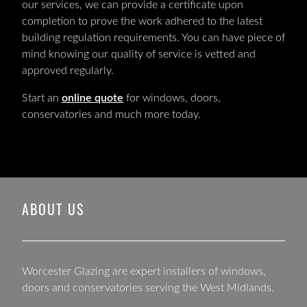
our services, we can provide a certificate upon
completion to prove the work adhered to the latest
building regulation requirements. You can have piece of
mind knowing our quality of service is vetted and
approved regularly.
Start an
online quote
for windows, doors,
conservatories and much more today.
ABOUT US
Worcester Glazing are expert installers of windows,
doors and conservatories serving the West Midlands.